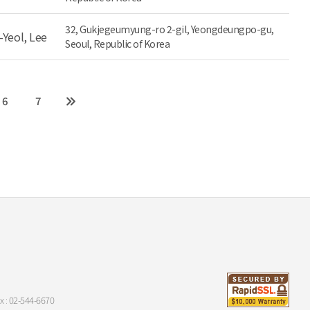
32, Gukjegeumyung-ro 2-gil, Yeongdeungpo-gu,
-Yeol, Lee
Seoul, Republic of Korea
6
7
x : 02-544-6670