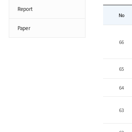
Report
No
Paper
66
65
64
63