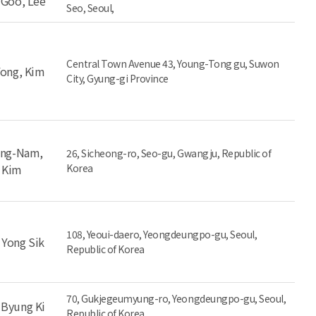
-Goo, Lee
Seo, Seoul,
Central Town Avenue 43, Young-Tong gu, Suwon
Yong, Kim
City, Gyung-gi Province
ng-Nam,
26, Sicheong-ro, Seo-gu, Gwangju, Republic of
Kim
Korea
108, Yeoui-daero, Yeongdeungpo-gu, Seoul,
 Yong Sik
Republic of Korea
70, Gukjegeumyung-ro, Yeongdeungpo-gu, Seoul,
 Byung Ki
Republic of Korea