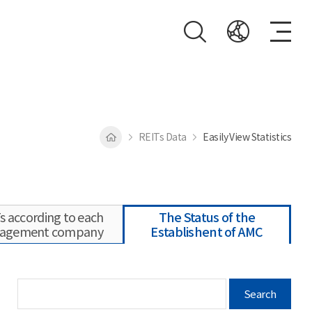
REITs Data
Easily View Statistics
s according to each
The Status of the
agement company
Establishent of AMC
Search