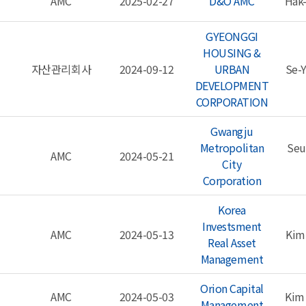
AMC
2025-02-27
D&O AMC
Hak
GYEONGGI
HOUSING &
자산관리회사
2024-09-12
URBAN
Se-
DEVELOPMENT
CORPORATION
Gwangju
Metropolitan
Seu
AMC
2024-05-21
City
Corporation
Korea
Investsment
AMC
2024-05-13
Kim
Real Asset
Management
Orion Capital
AMC
2024-05-03
Kim
Management