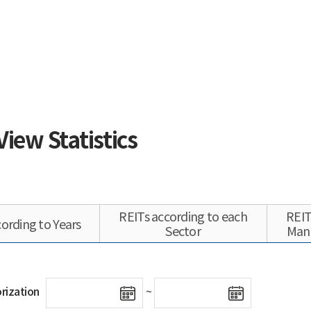
View Statistics
REITs according to each
REIT
ording to Years
Sector
Man
rization
~