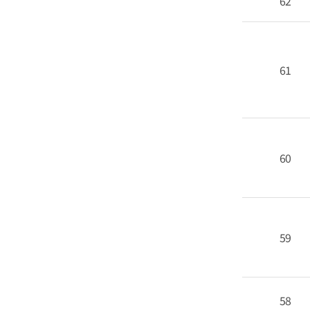
62
61
60
59
58