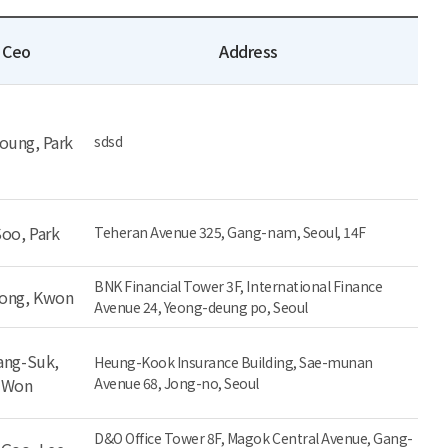
Ceo
Address
oung, Park
sdsd
Soo, Park
Teheran Avenue 325, Gang-nam, Seoul, 14F
BNK Financial Tower 3F, International Finance
eong, Kwon
Avenue 24, Yeong-deung po, Seoul
ng-Suk,
Heung-Kook Insurance Building, Sae-munan
Won
Avenue 68, Jong-no, Seoul
D&O Office Tower 8F, Magok Central Avenue, Gang-