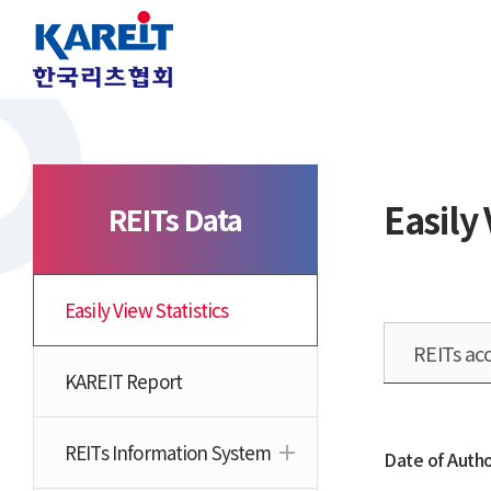
Easily 
REITs Data
Easily View Statistics
REITs acc
KAREIT Report
REITs Information System
Date of Autho