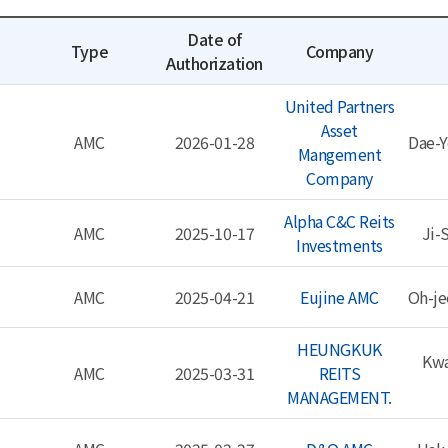
Date of
Type
Company
Authorization
United Partners
Asset
AMC
2026-01-28
Dae-Y
Mangement
Company
Alpha C&C Reits
AMC
2025-10-17
Ji-
Investments
AMC
2025-04-21
Eujine AMC
Oh-j
HEUNGKUK
Kwa
AMC
2025-03-31
REITS
MANAGEMENT.