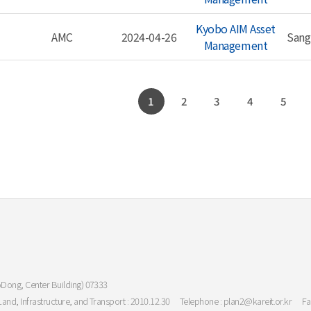
Kyobo AIM Asset
AMC
2024-04-26
Sang
Management
1
2
3
4
5
oDong, Center Building) 07333
Land, Infrastructure, and Transport : 2010.12.30
Telephone : plan2@kareit.or.kr
Fa