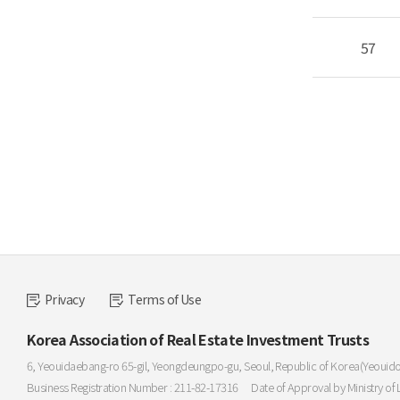
57
Privacy
Terms of Use
Korea Association of Real Estate Investment Trusts
6, Yeouidaebang-ro 65-gil, Yeongdeungpo-gu, Seoul, Republic of Korea(Yeouid
Business Registration Number : 211-82-17316
Date of Approval by Ministry of 