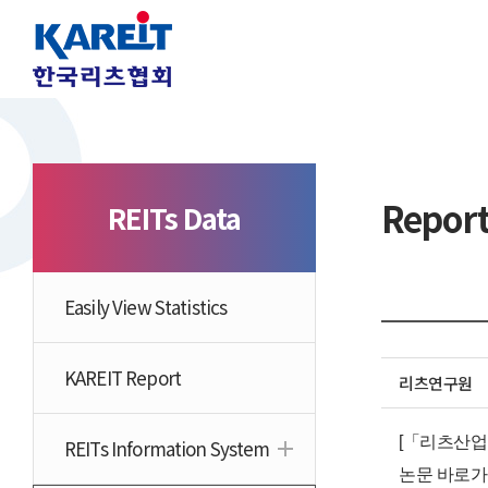
Repor
REITs Data
Easily View Statistics
KAREIT Report
리츠연구원
[「리츠산업 
REITs Information System
논문 바로