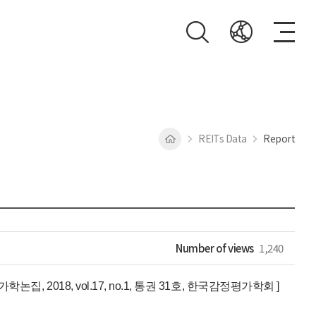
REITs Data
Report
Number of views
1,240
2018, vol.17, no.1, 통권 31호, 한국감정평가학회 ]