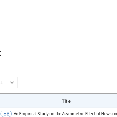
t
Title
An Empirical Study on the Asymmetric Effect of News on 
논문