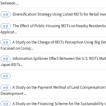
between ...
Diversification Strategy Using Listed REITs for Retail Inv
논문
The Effect of Public-Housing REITs on Nearby Residentia
논문
Applicat...
A Study on the Change of REITs Perception Using Big Dat
논문
Focused on Comp...
Information Spillover Effect Between the U.S. REITs Mar
논문
Japan REITs...
논문
A Study on the Payment Method of Land Compensation f
논문
Development ...
A Study on the Financing Scheme for the Sustainability 
논문