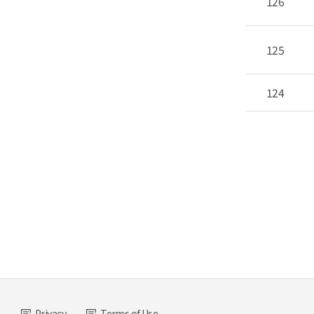
126
125
124
Privacy
Terms of Use