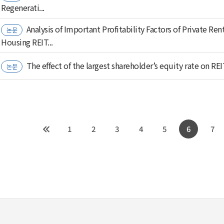
Regenerati...
Analysis of Important Profitability Factors of Private Ren
논문
Housing REIT...
The effect of the largest shareholder’s equity rate on REI
논문
1
2
3
4
5
6
7