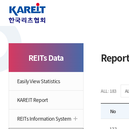
Repor
REITs Data
Easily View Statistics
ALL : 183
KAREIT Report
No
REITs Information System
133