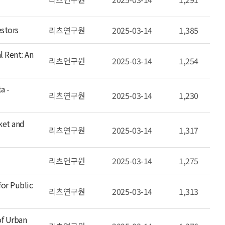
estors
리츠연구원
2025-03-14
1,385
l Rent: An
리츠연구원
2025-03-14
1,254
a -
리츠연구원
2025-03-14
1,230
ket and
리츠연구원
2025-03-14
1,317
리츠연구원
2025-03-14
1,275
or Public
리츠연구원
2025-03-14
1,313
of Urban