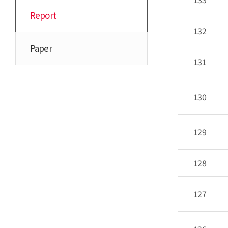
Report
132
Paper
131
130
129
128
127