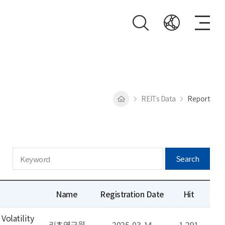
REITs Data
Report
Search
Name
Registration Date
Hit
Volatility
리츠연구원
2025-03-14
1,291