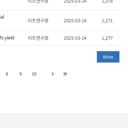
리츠연구원
2025-03-14
1,376
tal
리츠연구원
2025-03-14
1,271
Ts yield
리츠연구원
2025-03-14
1,277
Write
8
9
10