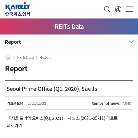
REITs Data
Report
REITs Data
Report
Report
Seoul Prime Office (Q1. 2020), Savills
리츠홍보팀
2021-12-23
Number of views
7,040
「서울 프라임 오피스(Q1, 2021)」 세빌스 (2021-05-11) 리포트
바로가기