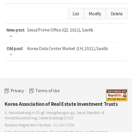
List
Modify
Delete
New post
Seoul Prime Office (Q2. 2021), Savills
Old post
Korea Data Center Market (1H, 2021), Savills
Privacy
Terms of Use
Korea Association of Real Estate Investment Trusts
6, Yeouidaebang-ro 65-gil, Yeongdeungpo-gu, Seoul, Republic of
Korea(YeouidoDong, Center Building) 07333
Business Registration Number : 211-82-17316
Date of Approval by Ministry of Land, Infrastructure, and Transport :