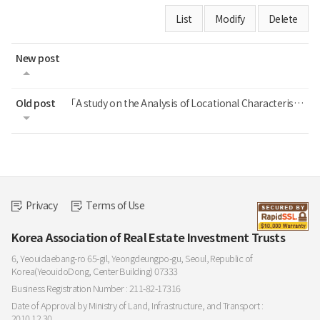
List
Modify
Delete
New post
Old post
「A study on the Analysis of Locational Characteristics of REITs Assets」 정재연, 이...
Privacy
Terms of Use
Korea Association of Real Estate Investment Trusts
6, Yeouidaebang-ro 65-gil, Yeongdeungpo-gu, Seoul, Republic of
Korea(YeouidoDong, Center Building) 07333
Business Registration Number : 211-82-17316
Date of Approval by Ministry of Land, Infrastructure, and Transport :
2010.12.30