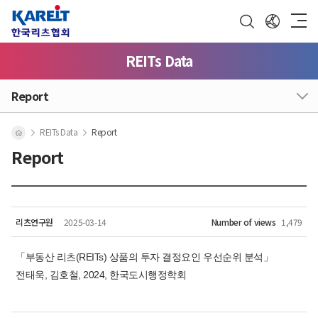
REITs Data
Report
REITs Data
Report
Report
리츠연구원
2025-03-14
Number of views
1,479
「부동산 리츠(REITs) 상품의 투자 결정요인 우선순위 분석」
전태욱, 김호철, 2024, 한국도시행정학회