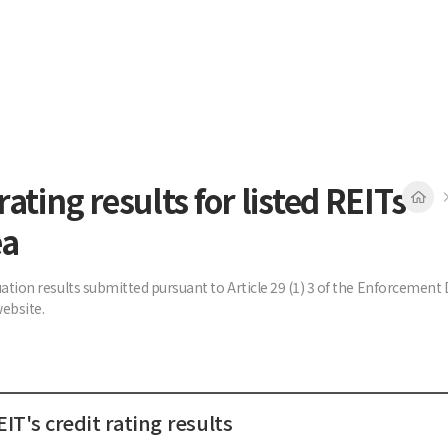
rating results for listed REITs
ea
uation results submitted pursuant to Article 29 (1) 3 of the Enforcemen
ebsite.
IT's credit rating results