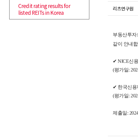
Credit rating results for
리츠연구원
listed REITs in Korea
부동산투자회
같이 안내합
✔
NICE신
(
평가일
: 20
✔
한국신용
(
평가일
: 20
제출일: 2024.