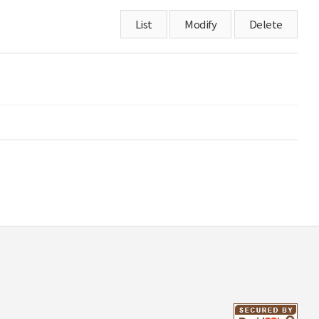
List
Modify
Delete