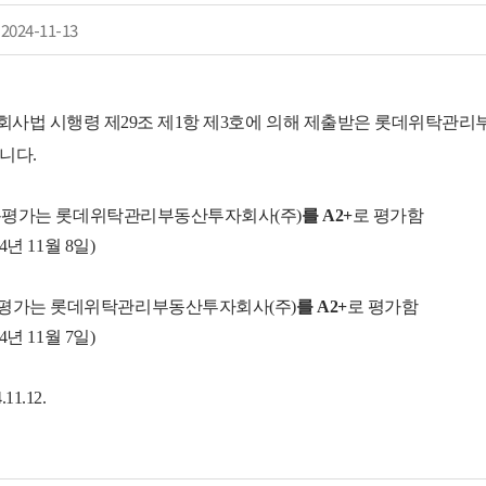
2024-11-13
사법 시행령 제29조 제1항 제3호에 의해 제출받은 롯데위탁관
니다.
용평가
는
롯데위탁관리부동산투자회사(주)
를
A2+
로
평가함
24
년
11월 8일)
평가
는
롯데위탁관리부동산투자회사(주)
를
A2+
로
평가함
24
년
11월 7일)
11.12.