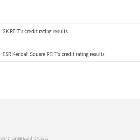
SK REIT's credit rating results
ESR Kendall Square REIT's credit rating results
oDong, Center Building) 07333