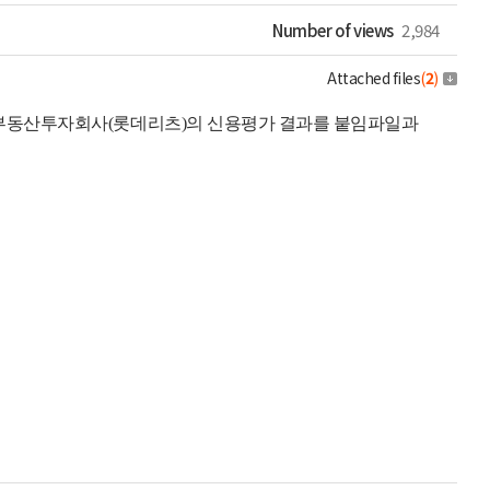
Number of views
2,984
Attached files
(
2
)
리부동산투자회사(롯데리츠)의 신용평가 결과를 붙임파일과