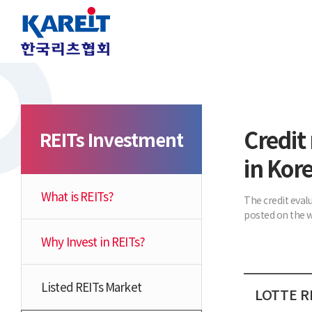
Credit 
REITs Investment
in Kor
What is REITs?
The credit eval
posted on the w
Why Invest in REITs?
Listed REITs Market
LOTTE RE