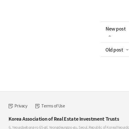
New post
Old post
Privacy
Terms of Use
Korea Association of Real Estate Investment Trusts
6, Yeouidaebang-ro 65-gil, Yeongdeungpo-gu, Seoul, Republic of Korea(Yeouid