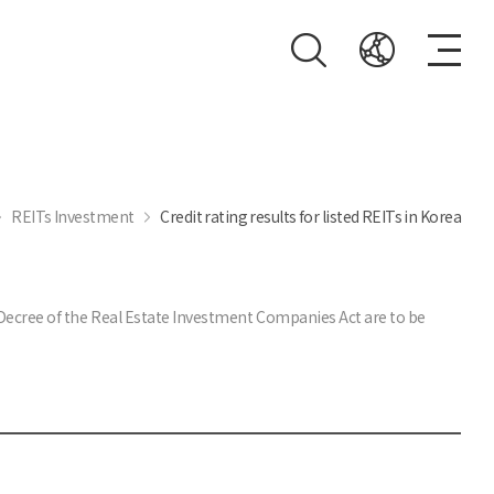
REITs Investment
Credit rating results for listed REITs in Korea
t Decree of the Real Estate Investment Companies Act are to be