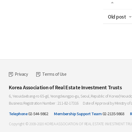
Old post
Privacy
Terms of Use
Korea Association of Real Estate Investment Trusts
6, Yeouidaebang-ro 65-gil, Yeongdeungpo-gu, Seoul, Republic of Korea(Yeouid
Business Registration Number : 211-82-17316
Date of Approval by Ministry of 
Telephone
02-544-9862
Membership Support Team
02-2135-9868
R
Copyright © 2009-2020 KOREA ASSOCIATION OF REAL ESTATE INVESTMENT TRUST. 