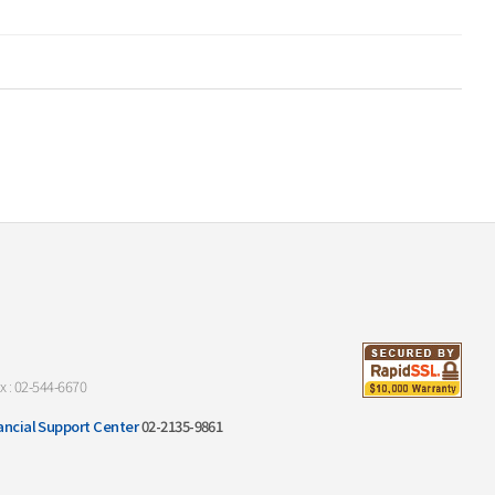
x : 02-544-6670
ancial Support Center
02-2135-9861