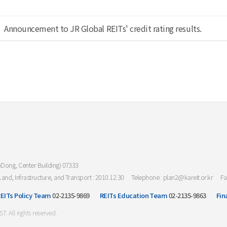
Announcement to JR Global REITs' credit rating results.
oDong, Center Building) 07333
Land, Infrastructure, and Transport : 2010.12.30
Telephone : plan2@kareit.or.kr
Fa
EITs Policy Team
02-2135-9869
REITs Education Team
02-2135-9863
Fin
All rights reserved.