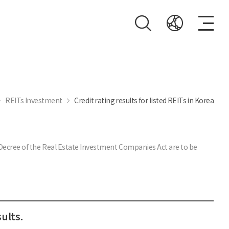
REITs Investment
Credit rating results for listed REITs in Korea
t Decree of the Real Estate Investment Companies Act are to be
ults.