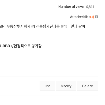
Number of views
6,811
Attached files
(
1
)
위탁관리부동산투자회사)의 신용평가결과를 붙임파일과 같이
U-BBB+/안정적
으로 평가함
List
Modify
Delete