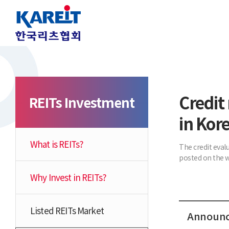
Credit 
REITs Investment
in Kor
What is REITs?
The credit eval
posted on the w
Why Invest in REITs?
Listed REITs Market
Announce