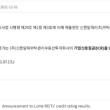
2021-12-01
사법 시행령 제29조 제1항 제3호에 의해 제출받은 신한알파리츠(
평가는 (주)신한알파위탁관리부동산투자회사의
기업신용등급(ICR)을 
.07.15.)
Announcement to Lotte REITs' credit rating results.