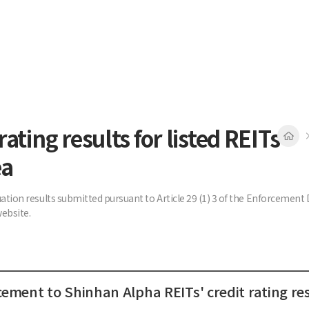
rating results for listed REITs
ea
uation results submitted pursuant to Article 29 (1) 3 of the Enforcemen
ebsite.
ment to Shinhan Alpha REITs' credit rating res