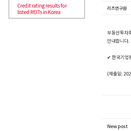
Credit rating results for
리츠연구원
listed REITs in Korea
부동산투자회
안내합니다.
✔ 한국기업
(제출일: 2021
New post