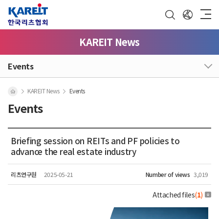
KAREIT News
Events
KAREIT News
Events
Events
Briefing session on REITs and PF policies to
advance the real estate industry
리츠연구원
2025-05-21
Number of views
3,019
Attached files
(
1
)