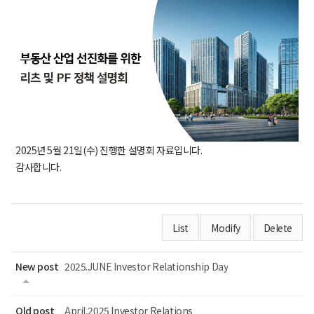
2025년 5월 21일(수) 진행한 설명회 자료입니다.
감사합니다.
List
Modify
Delete
New post
2025.JUNE Investor Relationship Day
Old post
April,2025 Investor Relations