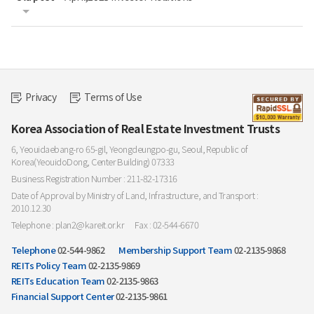
Privacy
Terms of Use
Korea Association of Real Estate Investment Trusts
6, Yeouidaebang-ro 65-gil, Yeongdeungpo-gu, Seoul, Republic of
Korea(YeouidoDong, Center Building) 07333
Business Registration Number : 211-82-17316
Date of Approval by Ministry of Land, Infrastructure, and Transport :
2010.12.30
Telephone : plan2@kareit.or.kr
Fax : 02-544-6670
Telephone
02-544-9862
Membership Support Team
02-2135-9868
REITs Policy Team
02-2135-9869
REITs Education Team
02-2135-9863
Financial Support Center
02-2135-9861